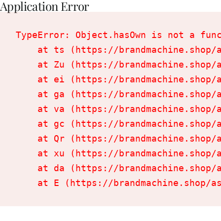
Application Error
TypeError: Object.hasOwn is not a func
    at ts (https://brandmachine.shop/a
    at Zu (https://brandmachine.shop/a
    at ei (https://brandmachine.shop/a
    at ga (https://brandmachine.shop/a
    at va (https://brandmachine.shop/a
    at gc (https://brandmachine.shop/a
    at Qr (https://brandmachine.shop/a
    at xu (https://brandmachine.shop/a
    at da (https://brandmachine.shop/a
    at E (https://brandmachine.shop/a