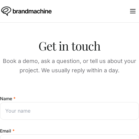
Get in touch
Book a demo, ask a question, or tell us about your
project. We usually reply within a day.
Name
*
Email
*