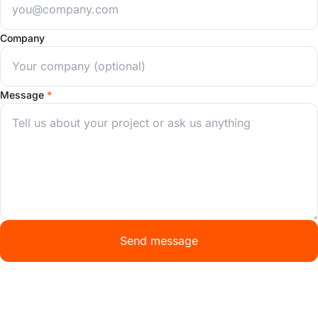
Company
Message
*
Send message