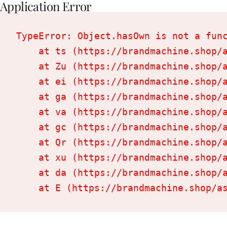
Application Error
TypeError: Object.hasOwn is not a func
    at ts (https://brandmachine.shop/a
    at Zu (https://brandmachine.shop/a
    at ei (https://brandmachine.shop/a
    at ga (https://brandmachine.shop/a
    at va (https://brandmachine.shop/a
    at gc (https://brandmachine.shop/a
    at Qr (https://brandmachine.shop/a
    at xu (https://brandmachine.shop/a
    at da (https://brandmachine.shop/a
    at E (https://brandmachine.shop/a