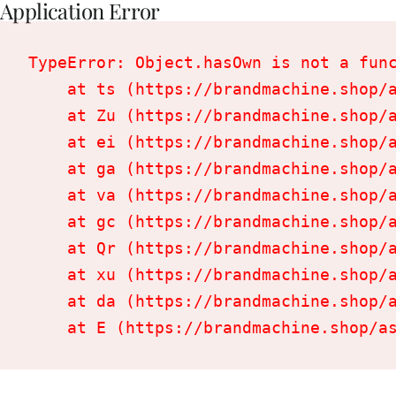
Application Error
TypeError: Object.hasOwn is not a func
    at ts (https://brandmachine.shop/a
    at Zu (https://brandmachine.shop/a
    at ei (https://brandmachine.shop/a
    at ga (https://brandmachine.shop/a
    at va (https://brandmachine.shop/a
    at gc (https://brandmachine.shop/a
    at Qr (https://brandmachine.shop/a
    at xu (https://brandmachine.shop/a
    at da (https://brandmachine.shop/a
    at E (https://brandmachine.shop/a