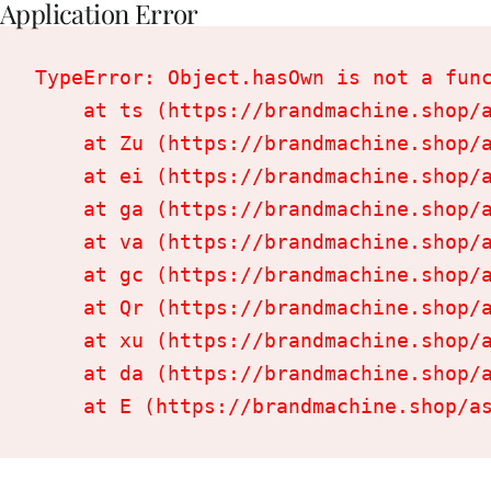
Application Error
TypeError: Object.hasOwn is not a func
    at ts (https://brandmachine.shop/a
    at Zu (https://brandmachine.shop/a
    at ei (https://brandmachine.shop/a
    at ga (https://brandmachine.shop/a
    at va (https://brandmachine.shop/a
    at gc (https://brandmachine.shop/a
    at Qr (https://brandmachine.shop/a
    at xu (https://brandmachine.shop/a
    at da (https://brandmachine.shop/a
    at E (https://brandmachine.shop/a